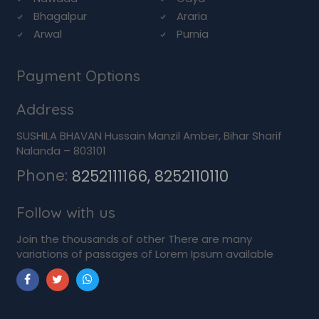
Bhagalpur
Araria
Arwal
Purnia
Payment Options
Address
SUSHILA BHAVAN Hussain Manzil Amber, Bihar Sharif
Nalanda – 803101
Phone:
8252111166, 8252110110
Follow with us
Join the thousands of other There are many
variations of passages of Lorem Ipsum available