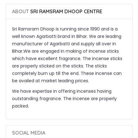
ABOUT
SRI RAMSRAM DHOOP CENTRE
Sri Ramsram Dhoop is running since 1990 and is a
well known Agarbatti brand in Bihar. We are leading
manufacturer of Agarbatti and supply all over in
Bihar.We are engaged in making of incense sticks
which have excellent fragrance. The incense sticks
are properly sticked on the sticks. The sticks
completely burn up till the end. These incense can
be availed at market leading prices.
We have expertise in offering incenses having
outstanding fragrance. The incense are properly
packed.
SOCIAL MEDIA