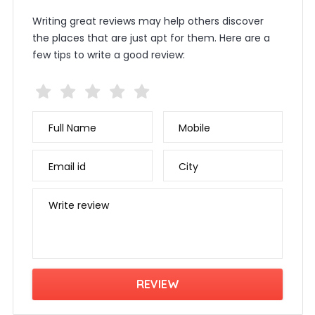
Writing great reviews may help others discover
the places that are just apt for them. Here are a
few tips to write a good review:
Full Name
Mobile
Email id
City
Write review