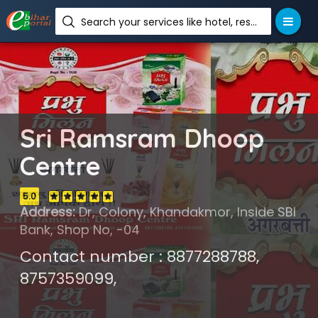
Search your services like hotel, resorts, events and more
Sri Ramsram Dhoop
Centre
5.0
Address:
Dr, Colony, Khandakmor, Inside SBI
Bank, Shop No, -04
Contact number : 8877288788,
8757359099,