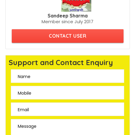
Sandeep Sharma
Member since July 2017
CONTACT USER
Support and Contact Enquiry
Name
Mobile
Email
Message