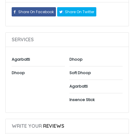
Share On Facebook
Share On Twitter
SERVICES
Agarbatti
Dhoop
Dhoop
Soft Dhoop
Agarbatti
Insence Stick
WRITE YOUR
REVIEWS