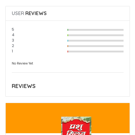
USER
REVIEWS
5
4
3
2
1
No Review Yet
REVIEWS