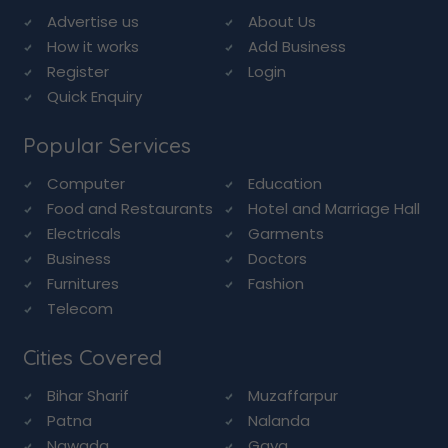
Advertise us
About Us
How it works
Add Business
Register
Login
Quick Enquiry
Popular Services
Computer
Education
Food and Restaurants
Hotel and Marriage Hall
Electricals
Garments
Business
Doctors
Furnitures
Fashion
Telecom
Cities Covered
Bihar Sharif
Muzaffarpur
Patna
Nalanda
Nawada
Gaya