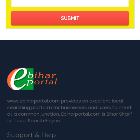
www.ebiharportal.com provides an excellent local
searching platform for businesses and users to meet
at a common junction. Ebiharportal.com is Bihar Sharif
1st Local Search Engine.
Support & Help