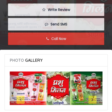
 Write Review
 Send SMS
 Call Now
PHOTO
GALLERY