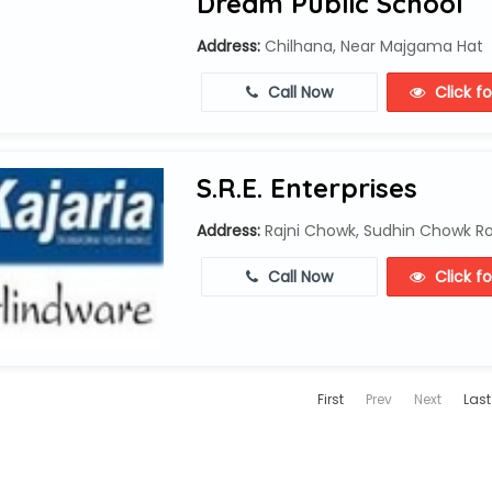
Dream Public School
Address:
Chilhana, Near Majgama Hat
Call Now
Click f
S.R.E. Enterprises
Address:
Rajni Chowk, Sudhin Chowk Roa
Call Now
Click f
First
Prev
Next
Last