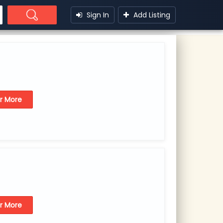
Sign In
Add Listing
or More
or More