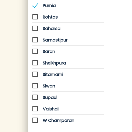
Purnia
Rohtas
Saharsa
Samastipur
Saran
Sheikhpura
Sitamarhi
Siwan
Supaul
Vaishali
W Champaran