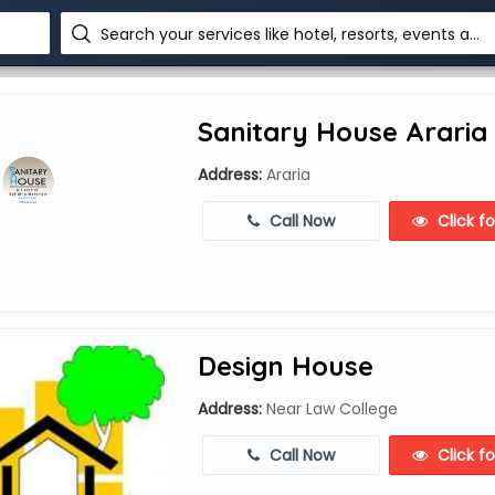
Search your services like hotel, resorts, events and more
Sanitary House Araria
Address:
Araria
Call Now
Click f
Design House
Address:
Near Law College
Call Now
Click f