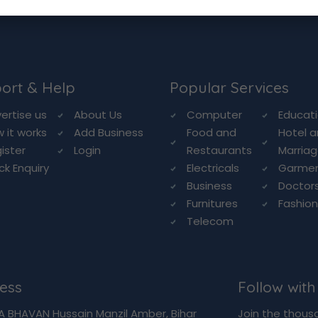
ort & Help
Popular Services
ertise us
About Us
Computer
Educat
 it works
Add Business
Food and
Hotel 
ister
Login
Restaurants
Marriag
ck Enquiry
Electricals
Garme
Business
Doctor
Furnitures
Fashio
Telecom
ess
Follow with
A BHAVAN Hussain Manzil Amber, Bihar
Join the thous