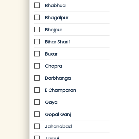
Bhabhua
Bhagalpur
Bhojpur
Bihar Sharif
Buxar
Chapra
Darbhanga
E Champaran
Gaya
Gopal Ganj
Jahanabad
Jamui