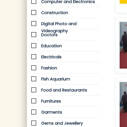
Computer and Electronics
Construction
Digital Photo and
Videography
Doctors
Education
Electricals
Fashion
Fish Aquarium
Food and Restaurants
Furnitures
Garments
Gems and Jewellery