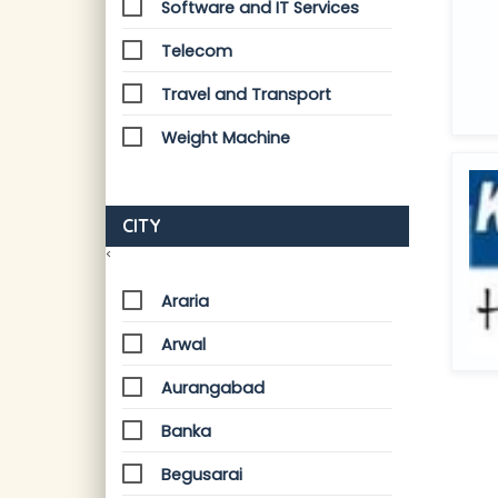
Software and IT Services
Telecom
Travel and Transport
Weight Machine
CITY
<
Araria
Arwal
Aurangabad
Banka
Begusarai