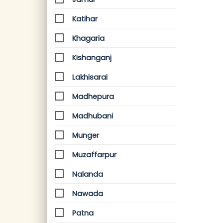
Katihar
Khagaria
Kishanganj
Lakhisarai
Madhepura
Madhubani
Munger
Muzaffarpur
Nalanda
Nawada
Patna