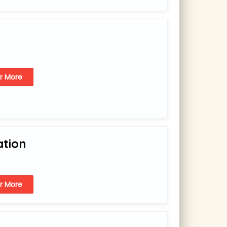
or More
ation
or More