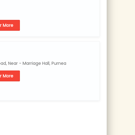
or More
d, Near - Marriage Hall, Purnea
or More