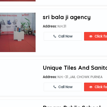
sri bala ji agency
Address:
N.H.31
Call Now
Click f
Unique Tiles And Sanit
Address:
N.H.-31 ,JAIL CHOWK PURNEA
Call Now
Click f