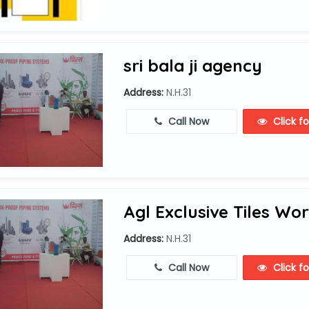
sri bala ji agency
Address:
N.H.31
Call Now
Click f
Agl Exclusive Tiles Wor
Address:
N.H.31
Call Now
Click f