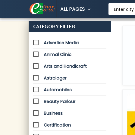
ALL PAGES
Enter city
CATEGORY FILTER
Advertise Media
Animal Clinic
Arts and Handicraft
Astrologer
Automobiles
Beauty Parlour
Business
Certification