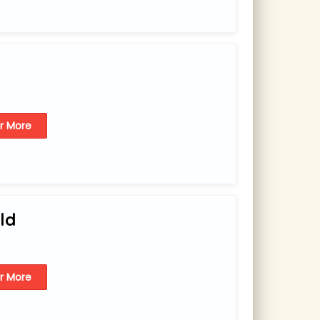
or More
ld
or More