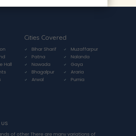
Cities Covered
ion
Bihar Sharif
Muzaffarpur
and
Patna
Nalanda
e Hall
Nawada
Gaya
nts
Bhagalpur
Araria
s
Arwal
Purnia
n
 us
ands of other There are many variations of