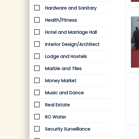
Hardware and Sanitary
Health/Fitness
Hotel and Marriage Hall
Interior Design/Architect
Lodge and Hostels
Marble and Tiles
Money Market
Music and Dance
Real Estate
RO Water
Security Surveillance