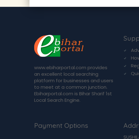
Supp
Adv
How
Reg
www.ebiharportal.com provides
Qui
an excellent local searching
platform for businesses and users
to meet at a common junction.
Ebiharportal.com is Bihar Sharif 1st
Local Search Engine.
Payment Options
Addr
SUSHIL