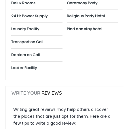
Delux Rooms
Ceremony Party
24 Hr Power Supply
Religious Party Hotel
Laundry Facility
Pind dan stay hotel
Transport on Call
Doctors on Call
Locker Facility
WRITE YOUR
REVIEWS
Writing great reviews may help others discover
the places that are just apt for them. Here are a
few tips to write a good review: