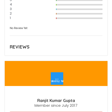
4
3
2
1
No Review Yet
REVIEWS
Ranjit Kumar Gupta
Member since July 2017