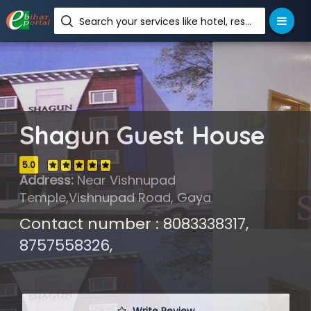
Search your services like hotel, resorts, events and more
Shagun Guest House
5.0
Address:
Near Vishnupad
Temple,Vishnupad Road, Gaya
Contact number : 8083338317,
8757558326,