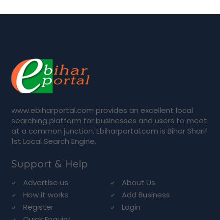
www.ebiharportal.com provides an excellent local
searching platform for businesses and users to meet
at a common junction. Ebiharportal.com is Bihar Sharif
1st Local Search Engine.
Support & Help
Advertise us
About Us
How it works
Add Business
Register
Login
Quick Enquiry