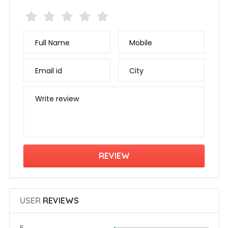
Full Name
Mobile
Email id
City
Write review
USER
REVIEWS
5