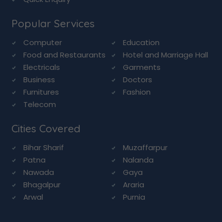
Popular Services
Computer
Education
Food and Restaurants
Hotel and Marriage Hall
Electricals
Garments
Business
Doctors
Furnitures
Fashion
Telecom
Cities Covered
Bihar Sharif
Muzaffarpur
Patna
Nalanda
Nawada
Gaya
Bhagalpur
Araria
Arwal
Purnia