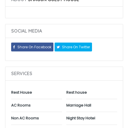
SOCIAL MEDIA
Share On Facebook
Share On Twitter
SERVICES
Rest House
Rest house
AC Rooms
Marriage Hall
Non AC Rooms
Night Stay Hotel