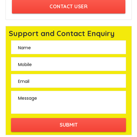
CONTACT USER
Support and Contact Enquiry
Name
Mobile
Email
Message