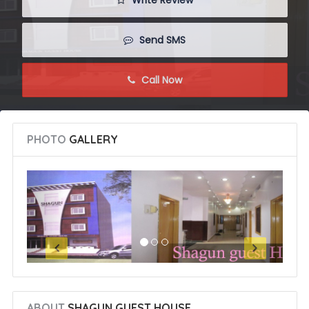
 Write Review
 Send SMS
 Call Now
PHOTO
GALLERY
ABOUT
SHAGUN GUEST HOUSE